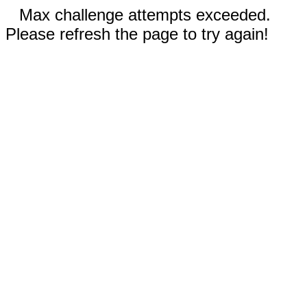
Max challenge attempts exceeded.
Please refresh the page to try again!