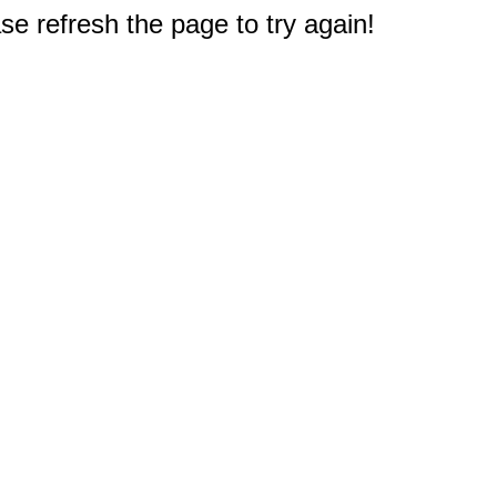
e refresh the page to try again!