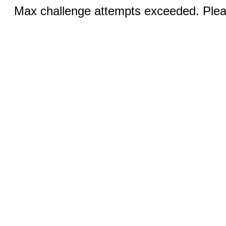
Max challenge attempts exceeded. Pleas